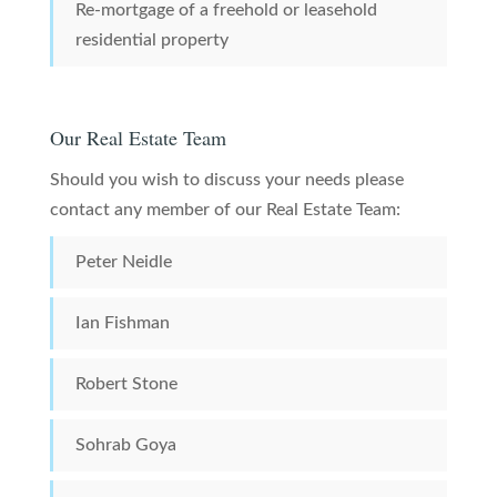
Re-mortgage of a freehold or leasehold
residential property
Our Real Estate Team
Should you wish to discuss your needs please
contact any member of our Real Estate Team:
Peter Neidle
Ian Fishman
Robert Stone
Sohrab Goya