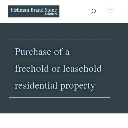
Purchase of a
freehold or leasehold
residential property