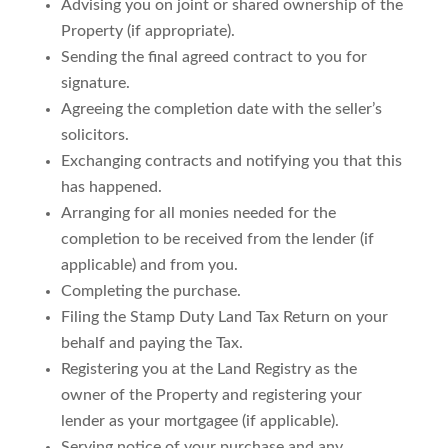
Advising you on joint or shared ownership of the
Property (if appropriate).
Sending the final agreed contract to you for
signature.
Agreeing the completion date with the seller’s
solicitors.
Exchanging contracts and notifying you that this
has happened.
Arranging for all monies needed for the
completion to be received from the lender (if
applicable) and from you.
Completing the purchase.
Filing the Stamp Duty Land Tax Return on your
behalf and paying the Tax.
Registering you at the Land Registry as the
owner of the Property and registering your
lender as your mortgagee (if applicable).
Serving notice of your purchase and any