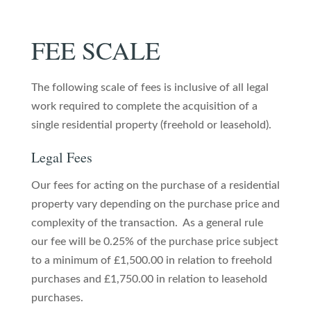
FEE SCALE
The following scale of fees is inclusive of all legal
work required to complete the acquisition of a
single residential property (freehold or leasehold).
Legal Fees
Our fees for acting on the purchase of a residential
property vary depending on the purchase price and
complexity of the transaction. As a general rule
our fee will be 0.25% of the purchase price subject
to a minimum of £1,500.00 in relation to freehold
purchases and £1,750.00 in relation to leasehold
purchases.