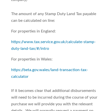
The amount of any Stamp Duty Land Tax payable
can be calculated on line:
For properties in England:
https://www.tax.service.gov.uk/calculate-stamp-
duty-land-tax/#/intro
For properties in Wales:
https://beta.gov.wales/land-transaction-tax-
calculator
If it becomes clear that additional disbursements
will need to be incurred during the course of your
purchase we will provide you with the relevant
details. We will normally request a payment on