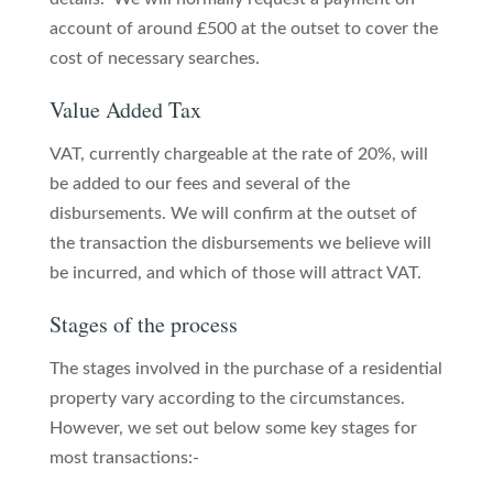
account of around £500 at the outset to cover the
cost of necessary searches.
Value Added Tax
VAT, currently chargeable at the rate of 20%, will
be added to our fees and several of the
disbursements. We will confirm at the outset of
the transaction the disbursements we believe will
be incurred, and which of those will attract VAT.
Stages of the process
The stages involved in the purchase of a residential
property vary according to the circumstances.
However, we set out below some key stages for
most transactions:-