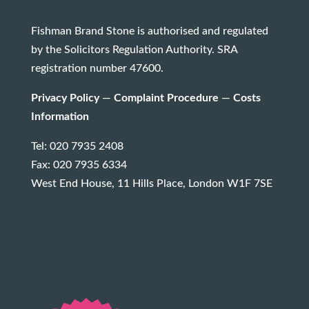
Fishman Brand Stone is authorised and regulated
by the Solicitors Regulation Authority. SRA
registration number 47600.
Privacy Policy
—
Complaint Procedure
—
Costs
Information
Tel: 020 7935 2408
Fax: 020 7935 6334
West End House, 11 Hills Place, London W1F 7SE