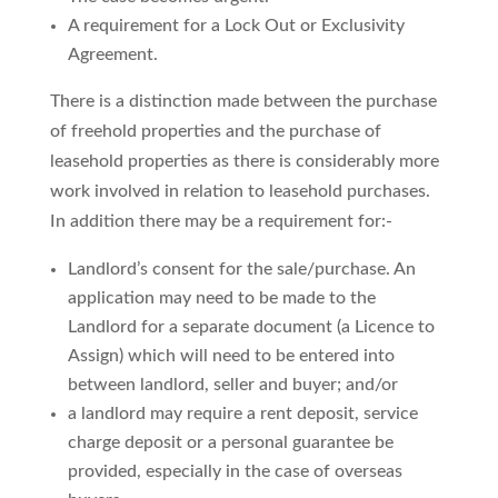
A requirement for a Lock Out or Exclusivity
Agreement.
There is a distinction made between the purchase
of freehold properties and the purchase of
leasehold properties as there is considerably more
work involved in relation to leasehold purchases.
In addition there may be a requirement for:-
Landlord’s consent for the sale/purchase. An
application may need to be made to the
Landlord for a separate document (a Licence to
Assign) which will need to be entered into
between landlord, seller and buyer; and/or
a landlord may require a rent deposit, service
charge deposit or a personal guarantee be
provided, especially in the case of overseas