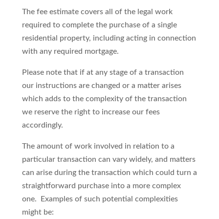
The fee estimate covers all of the legal work
required to complete the purchase of a single
residential property, including acting in connection
with any required mortgage.
Please note that if at any stage of a transaction
our instructions are changed or a matter arises
which adds to the complexity of the transaction
we reserve the right to increase our fees
accordingly.
The amount of work involved in relation to a
particular transaction can vary widely, and matters
can arise during the transaction which could turn a
straightforward purchase into a more complex
one. Examples of such potential complexities
might be: