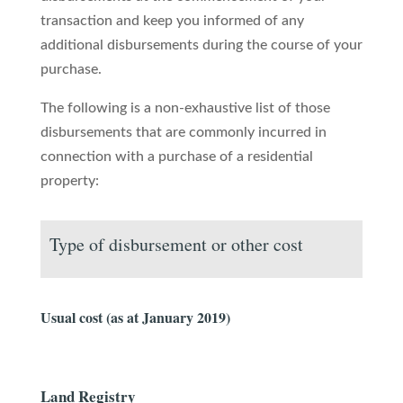
transaction and keep you informed of any
additional disbursements during the course of your
purchase.
The following is a non-exhaustive list of those
disbursements that are commonly incurred in
connection with a purchase of a residential
property:
Type of disbursement or other cost
Usual cost (as at January 2019)
Land Registry