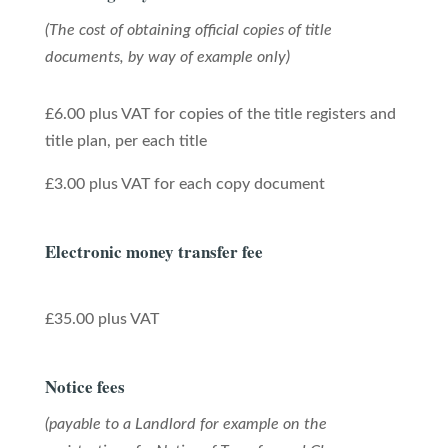
(The cost of obtaining official copies of title
documents, by way of example only)
£6.00 plus VAT for copies of the title registers and
title plan, per each title
£3.00 plus VAT for each copy document
Electronic money transfer fee
£35.00 plus VAT
Notice fees
(payable to a Landlord for example on the