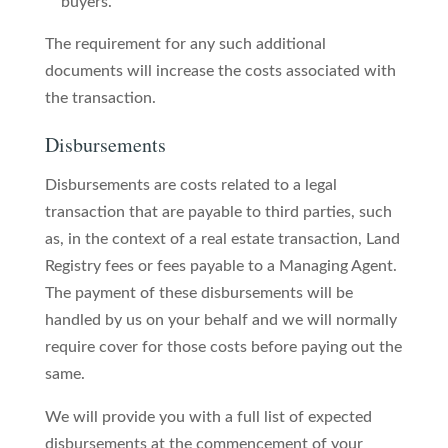
buyers.
The requirement for any such additional
documents will increase the costs associated with
the transaction.
Disbursements
Disbursements are costs related to a legal
transaction that are payable to third parties, such
as, in the context of a real estate transaction, Land
Registry fees or fees payable to a Managing Agent.
The payment of these disbursements will be
handled by us on your behalf and we will normally
require cover for those costs before paying out the
same.
We will provide you with a full list of expected
disbursements at the commencement of your