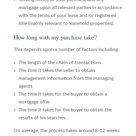
mortgage upon all relevant parties in accordance
with the terms of your lease and/or registered
title (mainly relevant to leasehold properties).
How long with my purchase take?
This depends upon a number of factors including
The length of the chain of transactions.
The time it takes the seller to obtain
management information from the managing
agents
The time it takes for the buyer to obtain a
mortgage offer
The time it takes for the buyer to obtain the
results of his searches.
On average, the process takes around 8-12 weeks