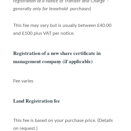
registration of a Notice of Transfer and Charge -
generally only for leasehold purchases)
This fee may vary but is usually between £40.00
and £100 plus VAT per notice.
Registration of a new share certificate in
management company (if applicable)
Fee varies
Land Registration fee
This fee is based on your purchase price. (Details
on request.)