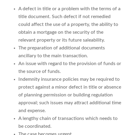
A defect in title or a problem with the terms of a
title document. Such defect if not remedied
could affect the use of a property, the ability to
obtain a mortgage on the security of the
relevant property or its future saleability.
The preparation of additional documents
ancillary to the main transaction.
An issue with regard to the provision of funds or
the source of funds.
Indemnity insurance policies may be required to
protect against a minor defect in title or absence
of planning permission or building regulation
approval; such issues may attract additional time
and expense.
A lengthy chain of transactions which needs to
be coordinated.
The case becomes urgent.