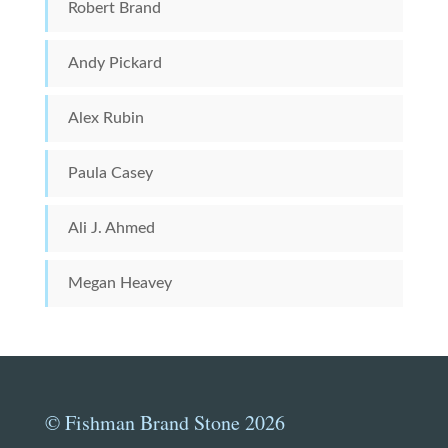
Robert Brand
Andy Pickard
Alex Rubin
Paula Casey
Ali J. Ahmed
Megan Heavey
© Fishman Brand Stone 2026