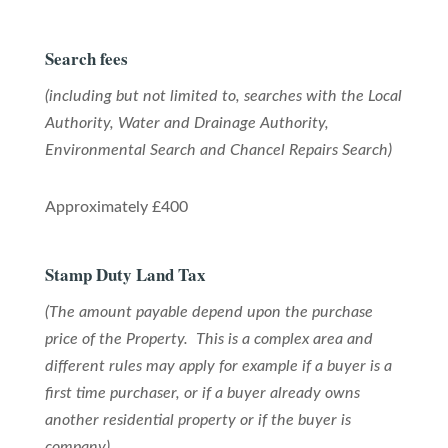
Search fees
(including but not limited to, searches with the Local
Authority, Water and Drainage Authority,
Environmental Search and Chancel Repairs Search)
Approximately £400
Stamp Duty Land Tax
(The amount payable depend upon the purchase
price of the Property. This is a complex area and
different rules may apply for example if a buyer is a
first time purchaser, or if a buyer already owns
another residential property or if the buyer is
company)