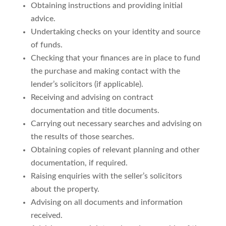
Obtaining instructions and providing initial
advice.
Undertaking checks on your identity and source
of funds.
Checking that your finances are in place to fund
the purchase and making contact with the
lender’s solicitors (if applicable).
Receiving and advising on contract
documentation and title documents.
Carrying out necessary searches and advising on
the results of those searches.
Obtaining copies of relevant planning and other
documentation, if required.
Raising enquiries with the seller’s solicitors
about the property.
Advising on all documents and information
received.