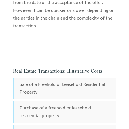
from the date of the acceptance of the offer.
However it can be quicker or slower depending on
the parties in the chain and the complexity of the
transaction.
Real Estate Transactions: Illustrative Costs
Sale of a Freehold or Leasehold Residential
Property
Purchase of a freehold or leasehold
residential property